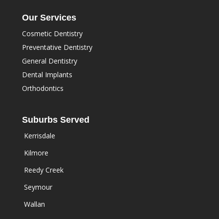
Our Services
Cosmetic Dentistry
Preventative Dentistry
General Dentistry
Dental Implants
Orthodontics
Suburbs Served
Kerrisdale
Kilmore
Reedy Creek
Seymour
Wallan