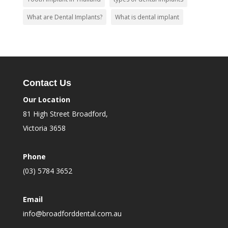
What are Dental Implants?
What is dental implant
Contact Us
Our Location
81 High Street Broadford,
Victoria 3658
Phone
(03) 5784 3652
Email
info@broadforddental.com.au