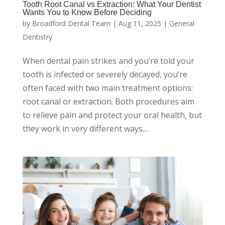
Tooth Root Canal vs Extraction: What Your Dentist
Wants You to Know Before Deciding
by
Broadford Dental Team
|
Aug 11, 2025
|
General
Dentistry
When dental pain strikes and you’re told your
tooth is infected or severely decayed, you’re
often faced with two main treatment options:
root canal or extraction. Both procedures aim
to relieve pain and protect your oral health, but
they work in very different ways....