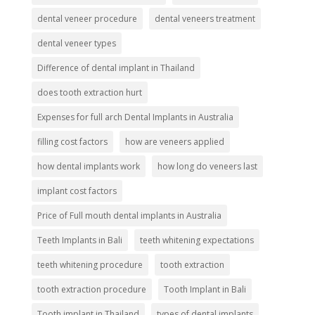
dental veneer procedure
dental veneers treatment
dental veneer types
Difference of dental implant in Thailand
does tooth extraction hurt
Expenses for full arch Dental Implants in Australia
filling cost factors
how are veneers applied
how dental implants work
how long do veneers last
implant cost factors
Price of Full mouth dental implants in Australia
Teeth Implants in Bali
teeth whitening expectations
teeth whitening procedure
tooth extraction
tooth extraction procedure
Tooth Implant in Bali
Tooth implant in Thailand
types of dental implants