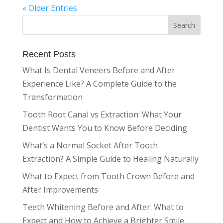
« Older Entries
Recent Posts
What Is Dental Veneers Before and After
Experience Like? A Complete Guide to the
Transformation
Tooth Root Canal vs Extraction: What Your
Dentist Wants You to Know Before Deciding
What’s a Normal Socket After Tooth
Extraction? A Simple Guide to Healing Naturally
What to Expect from Tooth Crown Before and
After Improvements
Teeth Whitening Before and After: What to
Expect and How to Achieve a Brighter Smile