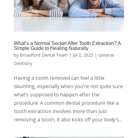
What’s a Normal Socket After Tooth Extraction? A
Simple Guide to Healing Naturally
by
Broadford Dental Team
|
Jul 2, 2025
|
General
Dentistry
Having a tooth removed can feel a little
daunting, especially when you’re not quite sure
what’s supposed to happen after the
procedure. A common dental procedure like a
tooth extraction involves more than just
removing a tooth, it also kicks off your body’s...