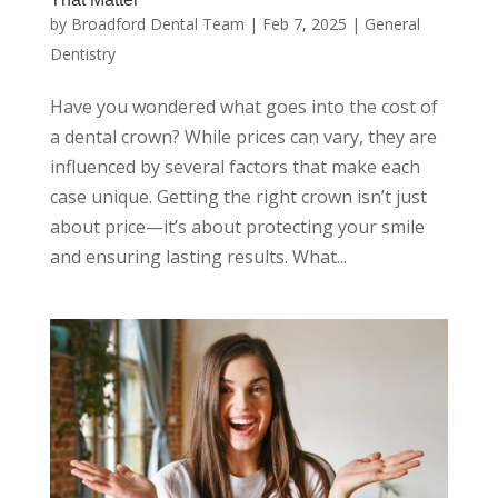
by
Broadford Dental Team
|
Feb 7, 2025
|
General
Dentistry
Have you wondered what goes into the cost of
a dental crown? While prices can vary, they are
influenced by several factors that make each
case unique. Getting the right crown isn’t just
about price—it’s about protecting your smile
and ensuring lasting results. What...