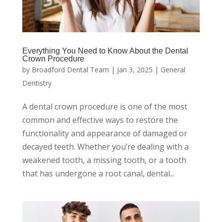
Everything You Need to Know About the Dental
Crown Procedure
by
Broadford Dental Team
|
Jan 3, 2025
|
General
Dentistry
A dental crown procedure is one of the most
common and effective ways to restore the
functionality and appearance of damaged or
decayed teeth. Whether you’re dealing with a
weakened tooth, a missing tooth, or a tooth
that has undergone a root canal, dental...