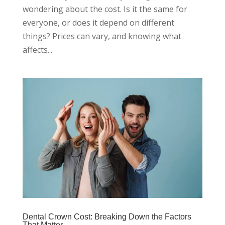
wondering about the cost. Is it the same for
everyone, or does it depend on different
things? Prices can vary, and knowing what
affects...
Dental Crown Cost: Breaking Down the Factors
That Matter