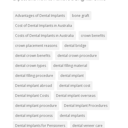
Advantages of Dental Implants
bone graft
Cost of Dental Implants in Australia
Costs of Dental Implants in Australia
crown benefits
crown placement reasons
dental bridge
dental crown benefits
dental crown procedure
dental crown types
dental filling material
dental filling procedure
dental implant
Dental implant abroad
dental implant cost
Dental Implant Costs
Dental implant overseas
dental implant procedure
Dental Implant Procedures
dental implant process
dental implants
Dental Implants for Pensioners
dental veneer care