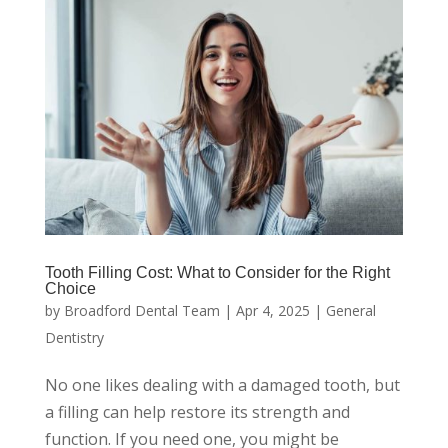
Tooth Filling Cost: What to Consider for the Right
Choice
by
Broadford Dental Team
|
Apr 4, 2025
|
General
Dentistry
No one likes dealing with a damaged tooth, but
a filling can help restore its strength and
function. If you need one, you might be