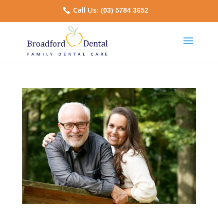
Call Us:
(03) 5784 3652