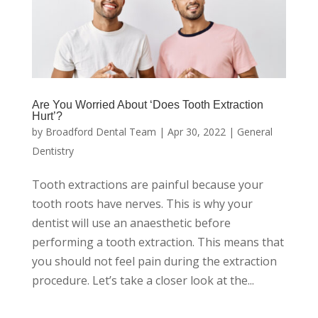
Are You Worried About ‘Does Tooth Extraction
Hurt’?
by
Broadford Dental Team
|
Apr 30, 2022
|
General
Dentistry
Tooth extractions are painful because your
tooth roots have nerves. This is why your
dentist will use an anaesthetic before
performing a tooth extraction. This means that
you should not feel pain during the extraction
procedure. Let’s take a closer look at the...