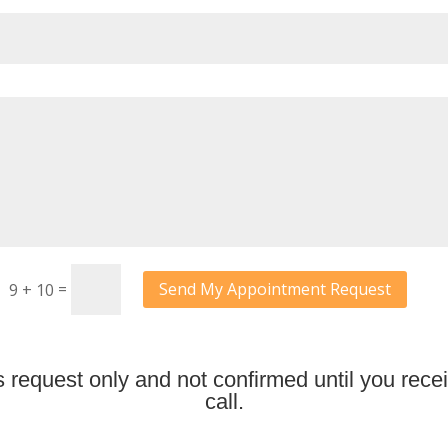
=
Send My Appointment Request
9 + 10
request only and not confirmed until you recei
call.