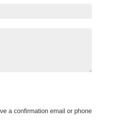
ve a confirmation email or phone