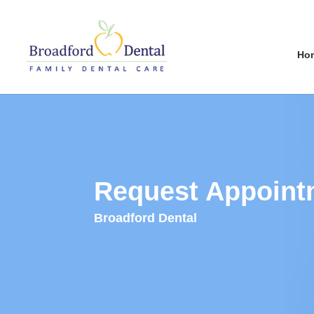
Ho
Request Appoint
Broadford Dental