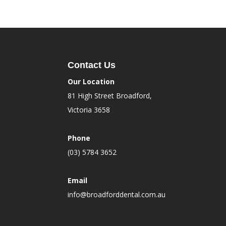
Contact Us
Our Location
81 High Street Broadford,
Victoria 3658
Phone
(03) 5784 3652
Email
info@broadforddental.com.au