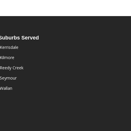
Suburbs Served
Kerrisdale
Kilmore
Reedy Creek
Seymour
Wallan