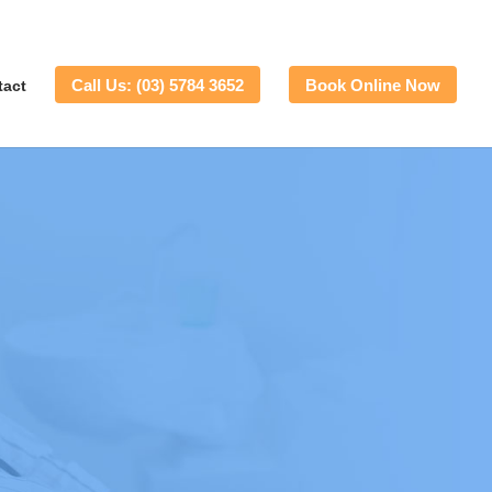
Call Us: (03) 5784 3652
Book Online Now
tact