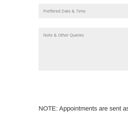
NOTE: Appointments are sent as 