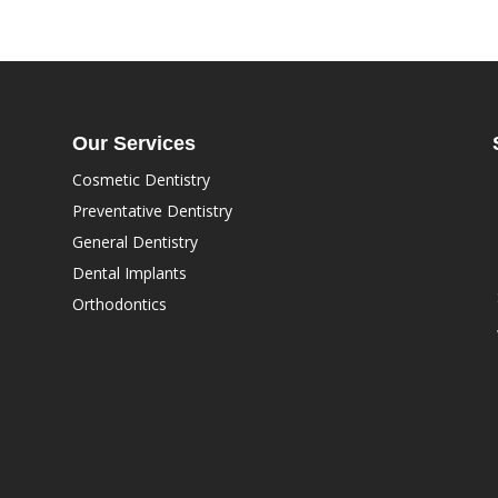
Our Services
Cosmetic Dentistry
Preventative Dentistry
General Dentistry
Dental Implants
Orthodontics