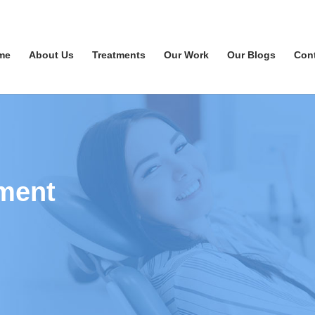
me
About Us
Treatments
Our Work
Our Blogs
Con
ment