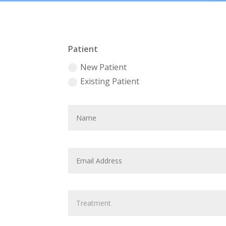
Patient
New Patient
Existing Patient