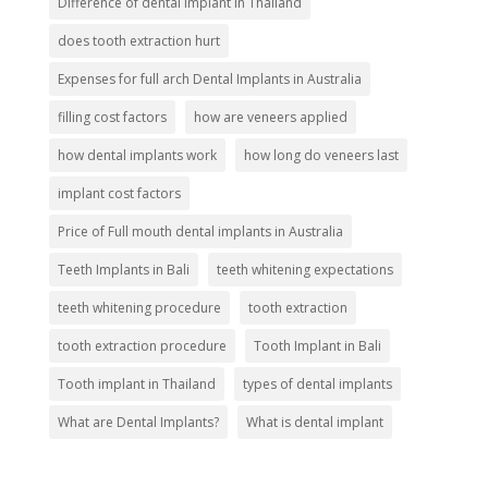
Difference of dental implant in Thailand
does tooth extraction hurt
Expenses for full arch Dental Implants in Australia
filling cost factors
how are veneers applied
how dental implants work
how long do veneers last
implant cost factors
Price of Full mouth dental implants in Australia
Teeth Implants in Bali
teeth whitening expectations
teeth whitening procedure
tooth extraction
tooth extraction procedure
Tooth Implant in Bali
Tooth implant in Thailand
types of dental implants
What are Dental Implants?
What is dental implant