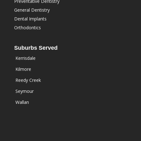
Preventative Dentistry
General Dentistry
Dental Implants
Orthodontics
Suburbs Served
Kerrisdale
Kilmore
Reedy Creek
Seymour
Wallan