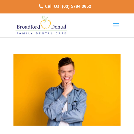
Call Us:
(03) 5784 3652