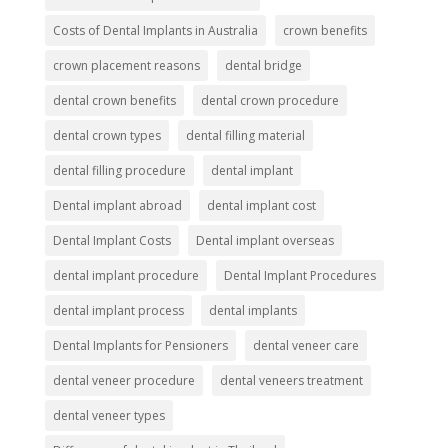
Costs of Dental Implants in Australia
crown benefits
crown placement reasons
dental bridge
dental crown benefits
dental crown procedure
dental crown types
dental filling material
dental filling procedure
dental implant
Dental implant abroad
dental implant cost
Dental Implant Costs
Dental implant overseas
dental implant procedure
Dental Implant Procedures
dental implant process
dental implants
Dental Implants for Pensioners
dental veneer care
dental veneer procedure
dental veneers treatment
dental veneer types