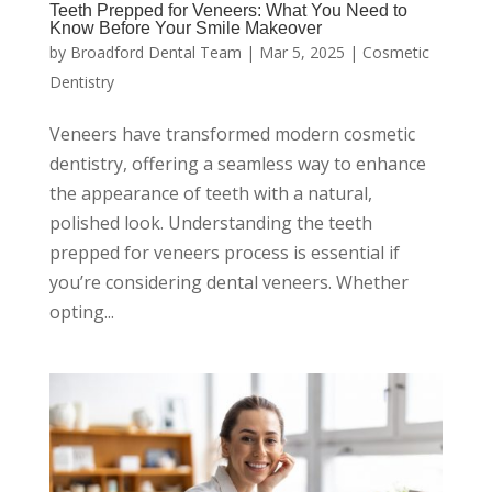
Teeth Prepped for Veneers: What You Need to
Know Before Your Smile Makeover
by
Broadford Dental Team
|
Mar 5, 2025
|
Cosmetic
Dentistry
Veneers have transformed modern cosmetic
dentistry, offering a seamless way to enhance
the appearance of teeth with a natural,
polished look. Understanding the teeth
prepped for veneers process is essential if
you’re considering dental veneers. Whether
opting...