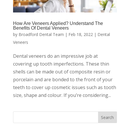
How Are Veneers Applied? Understand The
Benefits Of Dental Veneers
by
Broadford Dental Team
|
Feb 18, 2022
|
Dental
Veneers
Dental veneers do an impressive job at
covering up tooth imperfections. These thin
shells can be made out of composite resin or
porcelain and are bonded to the front of your
teeth to cover up cosmetic issues such as tooth
size, shape and colour. If you’re considering...