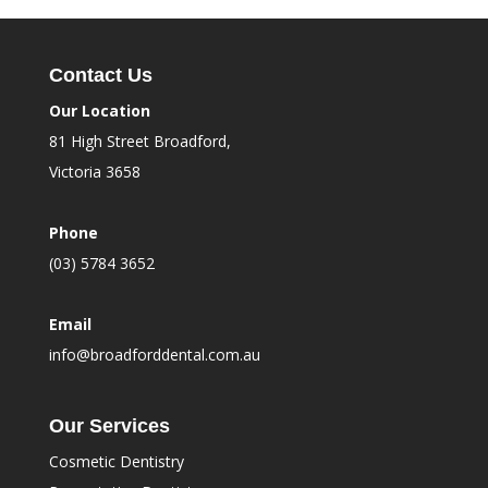
Contact Us
Our Location
81 High Street Broadford,
Victoria 3658
Phone
(03) 5784 3652
Email
info@broadforddental.com.au
Our Services
Cosmetic Dentistry