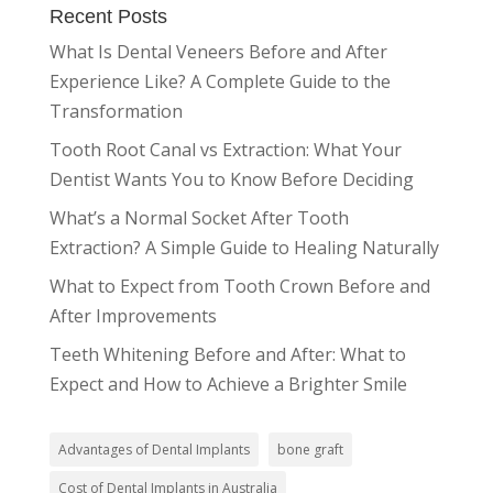
Recent Posts
What Is Dental Veneers Before and After
Experience Like? A Complete Guide to the
Transformation
Tooth Root Canal vs Extraction: What Your
Dentist Wants You to Know Before Deciding
What’s a Normal Socket After Tooth
Extraction? A Simple Guide to Healing Naturally
What to Expect from Tooth Crown Before and
After Improvements
Teeth Whitening Before and After: What to
Expect and How to Achieve a Brighter Smile
Advantages of Dental Implants
bone graft
Cost of Dental Implants in Australia