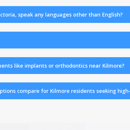
ictoria, speak any languages other than English?
ents like implants or orthodontics near Kilmore?
tions compare for Kilmore residents seeking high-