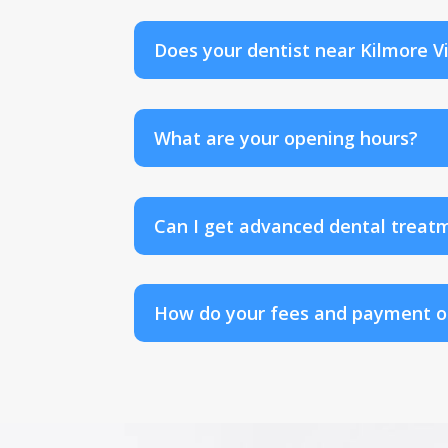
Does your dentist near Kilmore V
What are your opening hours?
Can I get advanced dental treatm
How do your fees and payment op