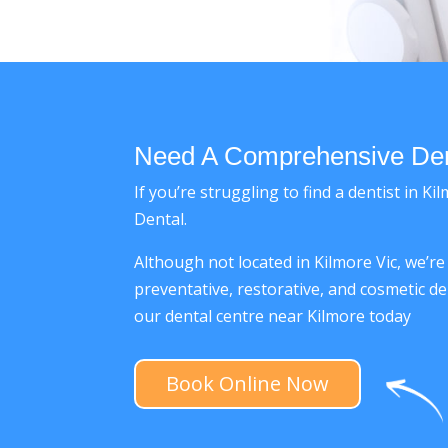
Need A Comprehensive Dent
If you’re struggling to find a dentist in 
Dental.
Although not located in Kilmore Vic, we’r
preventative, restorative, and cosmetic de
our dental centre near Kilmore today
Book Online Now