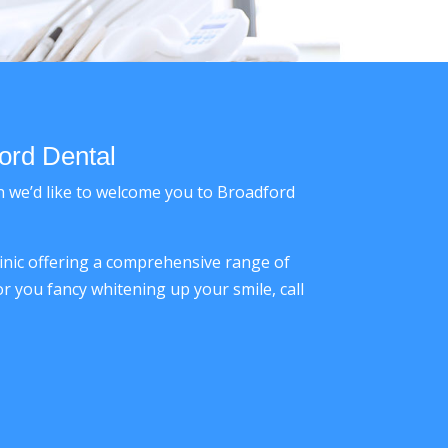
ord Dental
en we’d like to welcome you to Broadford
linic offering a comprehensive range of
r you fancy whitening up your smile, call