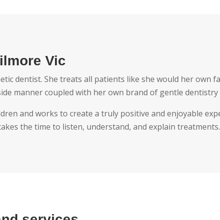
ilmore Vic
c dentist. She treats all patients like she would her own fa
side manner coupled with her own brand of gentle dentistry 
ldren and works to create a truly positive and enjoyable expe
kes the time to listen, understand, and explain treatments
and services