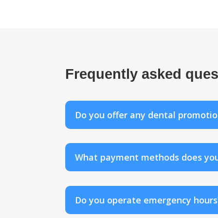
Frequently asked ques
Do you offer any dental promotio
What payment methods does your f
Do you operate emergency hours