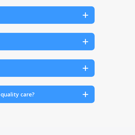
quality care?