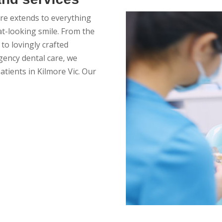
care extends to everything
at-looking smile. From the
to lovingly crafted
ency dental care, we
patients in Kilmore Vic. Our