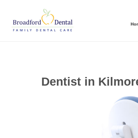
Ho
Dentist in Kilmor