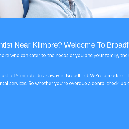
ist Near Kilmore? Welcome To Broadf
Kilmore who can cater to the needs of you and your family, th
e just a 15-minute drive away in Broadford. We’re a modern c
ntal services. So whether you’re overdue a dental check-up o