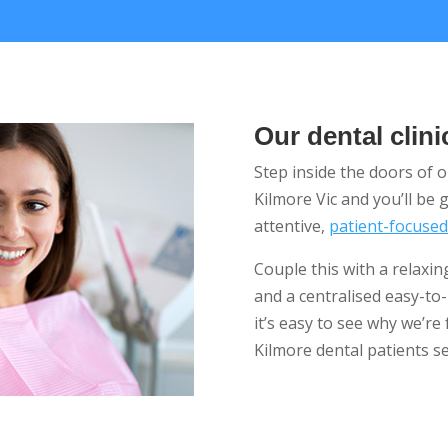
Our dental clini
Step inside the doors of 
Kilmore Vic and you’ll be
attentive,
patient-focuse
Couple this with a relaxi
and a centralised easy-to
it’s easy to see why we’re 
Kilmore dental patients se