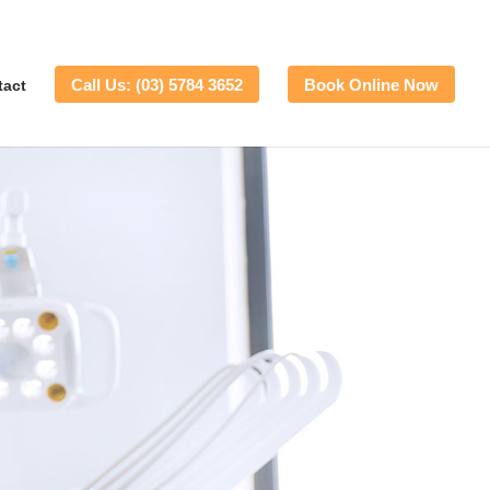
Call Us: (03) 5784 3652
Book Online Now
tact