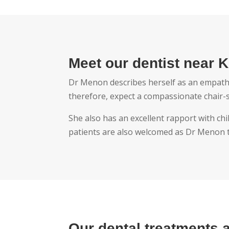
Meet our dentist near K
Dr Menon describes herself as an empatheti
therefore, expect a compassionate chair-
She also has an excellent rapport with chi
patients are also welcomed as Dr Menon ta
Our dental treatments 