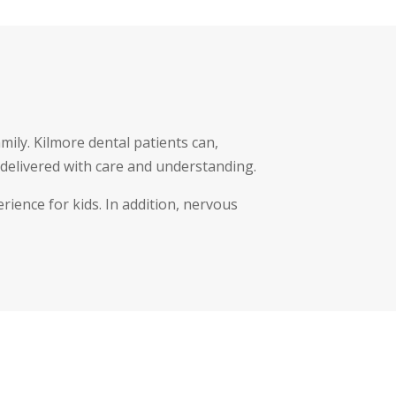
mily. Kilmore dental patients can,
delivered with care and understanding.
rience for kids. In addition, nervous
.