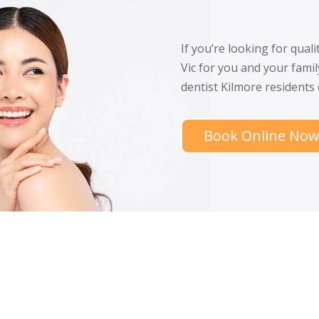
If you’re looking for qual
Vic for you and your famil
dentist Kilmore residents
Book Online No