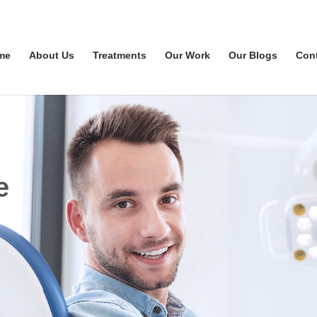
me
About Us
Treatments
Our Work
Our Blogs
Con
e