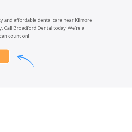
ity and affordable dental care near Kilmore
y, Call Broadford Dental today! We’re a
 can count on!
w