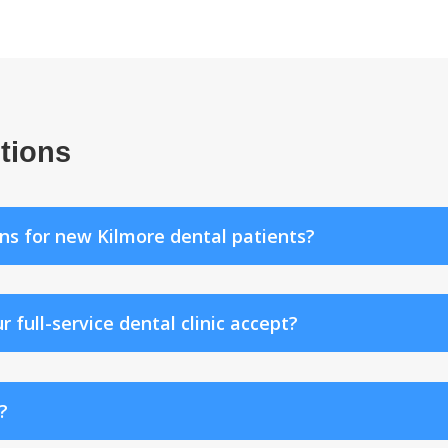
tions
ns for new Kilmore dental patients?
ull-service dental clinic accept?
?