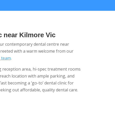
c near Kilmore Vic
our contemporary dental centre near
 greeted with a warm welcome from our
d team
.
ng reception area, hi-spec treatment rooms
-reach location with ample parking, and
fast becoming a ‘go-to’ dental clinic for
eking out affordable, quality dental care.