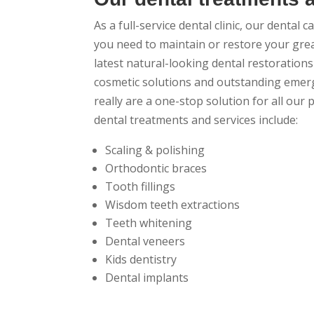
As a full-service dental clinic, our dental 
you need to maintain or restore your gre
latest natural-looking dental restorations 
cosmetic solutions and outstanding emerg
really are a one-stop solution for all our 
dental treatments and services include:
Scaling & polishing
Orthodontic braces
Tooth fillings
Wisdom teeth extractions
Teeth whitening
Dental veneers
Kids dentistry
Dental implants