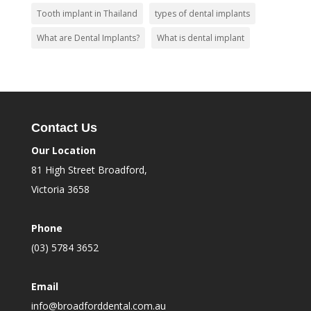
Tooth implant in Thailand
types of dental implants
What are Dental Implants?
What is dental implant
Contact Us
Our Location
81 High Street Broadford,
Victoria 3658
Phone
(03) 5784 3652
Email
info@broadforddental.com.au