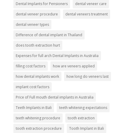
Dental Implants for Pensioners
dental veneer care
dental veneer procedure
dental veneers treatment
dental veneer types
Difference of dental implant in Thailand
does tooth extraction hurt
Expenses for full arch Dental Implants in Australia
filling cost factors
how are veneers applied
how dental implants work
how long do veneers last
implant cost factors
Price of Full mouth dental implants in Australia
Teeth Implants in Bali
teeth whitening expectations
teeth whitening procedure
tooth extraction
tooth extraction procedure
Tooth Implant in Bali