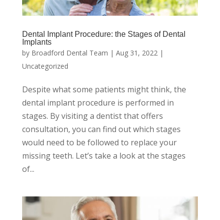
Dental Implant Procedure: the Stages of Dental
Implants
by
Broadford Dental Team
|
Aug 31, 2022
|
Uncategorized
Despite what some patients might think, the
dental implant procedure is performed in
stages. By visiting a dentist that offers
consultation, you can find out which stages
would need to be followed to replace your
missing teeth. Let’s take a look at the stages
of...