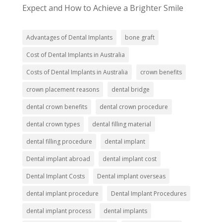
Expect and How to Achieve a Brighter Smile
Advantages of Dental Implants
bone graft
Cost of Dental Implants in Australia
Costs of Dental Implants in Australia
crown benefits
crown placement reasons
dental bridge
dental crown benefits
dental crown procedure
dental crown types
dental filling material
dental filling procedure
dental implant
Dental implant abroad
dental implant cost
Dental Implant Costs
Dental implant overseas
dental implant procedure
Dental Implant Procedures
dental implant process
dental implants