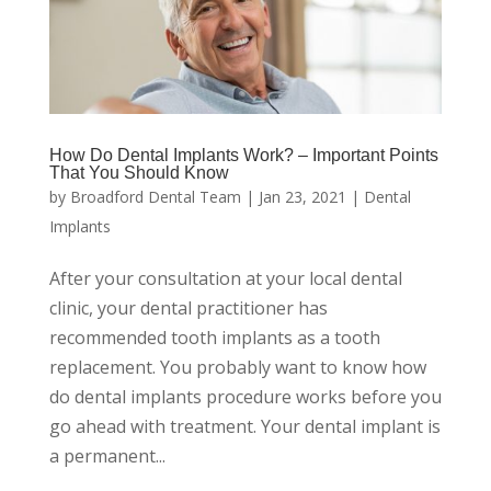
How Do Dental Implants Work? – Important Points
That You Should Know
by
Broadford Dental Team
|
Jan 23, 2021
|
Dental
Implants
After your consultation at your local dental
clinic, your dental practitioner has
recommended tooth implants as a tooth
replacement. You probably want to know how
do dental implants procedure works before you
go ahead with treatment. Your dental implant is
a permanent...