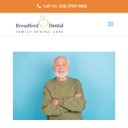
Call Us:
(03) 5784 3652