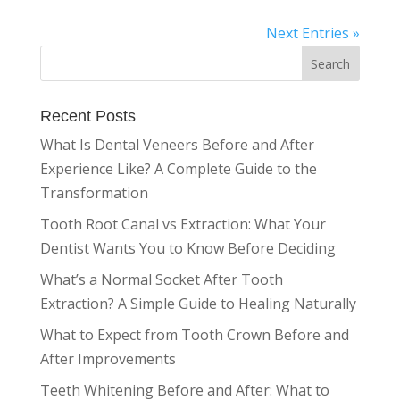
Next Entries »
Recent Posts
What Is Dental Veneers Before and After
Experience Like? A Complete Guide to the
Transformation
Tooth Root Canal vs Extraction: What Your
Dentist Wants You to Know Before Deciding
What’s a Normal Socket After Tooth
Extraction? A Simple Guide to Healing Naturally
What to Expect from Tooth Crown Before and
After Improvements
Teeth Whitening Before and After: What to