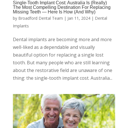
Single-Tooth Implant Cost: Australia Is (Really)
The Most Compelling Destination For Replacing
Missing Teeth — Here Is How (And Why)
by
Broadford Dental Team
|
Jan 11, 2024
|
Dental
Implants
Dental implants are becoming more and more
well-liked as a dependable and visually
beautiful option for replacing a single lost
tooth. But many people who are still learning
about the restorative field are unaware of one
thing: the single-tooth implant cost. Australia...