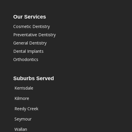
Our Services
Cosmetic Dentistry
Preventative Dentistry
General Dentistry
Dental Implants
Orthodontics
Suburbs Served
Kerrisdale
Kilmore
Reedy Creek
Seymour
Wallan